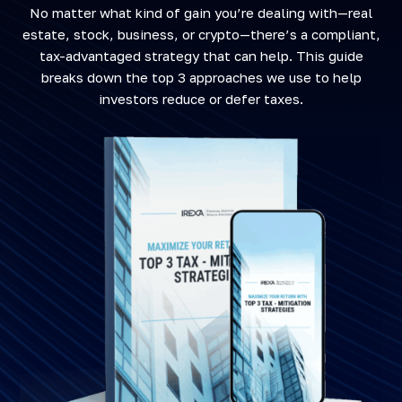
No matter what kind of gain you’re dealing with—real
estate, stock, business, or crypto—there’s a compliant,
tax-advantaged strategy that can help. This guide
breaks down the top 3 approaches we use to help
investors reduce or defer taxes.