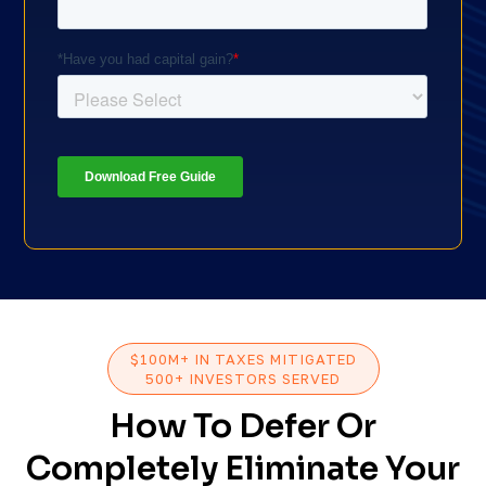
$100M+ IN TAXES MITIGATED
500+ INVESTORS SERVED
How To Defer Or
Completely Eliminate Your