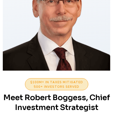
$100M+ IN TAXES MITIGATED
500+ INVESTORS SERVED
Meet Robert Boggess, Chief
Investment Strategist