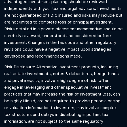
advantaged investment planning should be reviewed
independently with your tax and legal advisors. Investments
are not guaranteed or FDIC insured and risks may include but
are not limited to complete loss of principal investment.
Risks detailed in a private placement memorandum should be
carefully reviewed, understood and considered before
investment. Changes in the tax code and other regulatory
revisions could have a negative impact upon strategies
developed and recommendations made.
Risk Disclosure: Alternative investment products, including
real estate investments, notes & debentures, hedge funds
and private equity, involve a high degree of risk, often
engage in leveraging and other speculative investment
practices that may increase the risk of investment loss, can
be highly illiquid, are not required to provide periodic pricing
or valuation information to investors, may involve complex
tax structures and delays in distributing important tax
information, are not subject to the same regulatory