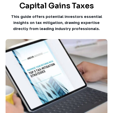
Capital Gains Taxes
This guide offers potential investors essential
insights on tax mitigation, drawing expertise
directly from leading industry professionals.