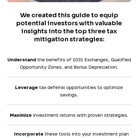
We created this guide to equip
potential investors with valuable
insights into the top three tax
mitigation strategies:
Understand
the benefits of 1031 Exchanges, Qualified
Opportunity Zones, and Bonus Depreciation.
Leverage
tax deferral opportunities to optimize
savings.
Maximize
investment returns with proven strategies.
Incorporate
these tools into your investment plan