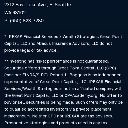
2312 East Lake Ave., E. Seattle
WA 98102
P: (650) 823-7280
* IREXA® Financial Services / Wealth Strategies, Great Point
Capital, LLC and Abacus Insurance Advisors, LLC do not
provide legal or tax advice.
**Investing has risks; performance is not guaranteed.
Securities offered through Great Point Capital, LLC (GPC)
(member FINRA/SIPC). Robert L. Boggess is an independent
representative of Great Point Capital, LLC. IREXA® Financial
Services/Wealth Strategies is not an affiliated company with
the Great Point Capital, LLC or CPAAcademy.org. No offer to
buy or sell securities is being made. Such offers may only be
to qualified accredited investors via private placement
memorandum. Neither GPC nor IREXA® are tax advisors.
Prospective strategies and products used in any tax