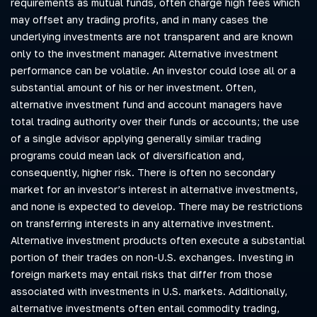
requirements as mutual funds, often charge high fees which
may offset any trading profits, and in many cases the
underlying investments are not transparent and are known
only to the investment manager. Alternative investment
performance can be volatile. An investor could lose all or a
substantial amount of his or her investment. Often,
alternative investment fund and account managers have
total trading authority over their funds or accounts; the use
of a single advisor applying generally similar trading
programs could mean lack of diversification and,
consequently, higher risk. There is often no secondary
market for an investor’s interest in alternative investments,
and none is expected to develop. There may be restrictions
on transferring interests in any alternative investment.
Alternative investment products often execute a substantial
portion of their trades on non-U.S. exchanges. Investing in
foreign markets may entail risks that differ from those
associated with investments in U.S. markets. Additionally,
alternative investments often entail commodity trading,