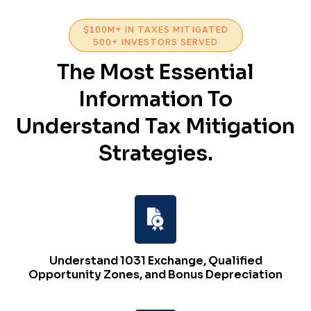
$100M+ IN TAXES MITIGATED
500+ INVESTORS SERVED
The Most Essential
Information To
Understand Tax Mitigation
Strategies.
Understand 1031 Exchange, Qualified
Opportunity Zones, and Bonus Depreciation