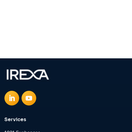
Services