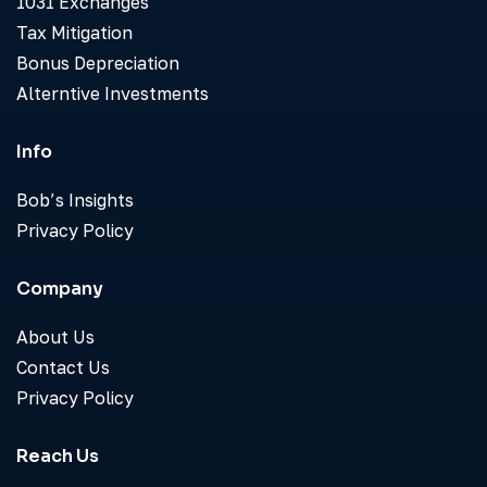
1031 Exchanges
Tax Mitigation
Bonus Depreciation
Alterntive Investments
Info
Bob’s Insights
Privacy Policy
Company
About Us
Contact Us
Privacy Policy
Reach Us