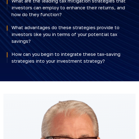
What are the leading tax mitigation strategies that
investors can employ to enhance their returns, and
how do they function?
What advantages do these strategies provide to
investors like you in terms of your potential tax
savings?
How can you begin to integrate these tax-saving
strategies into your investment strategy?