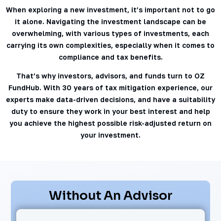
When exploring a new investment, it’s important not to go
it alone. Navigating the investment landscape can be
overwhelming, with various types of investments, each
carrying its own complexities, especially when it comes to
compliance and tax benefits.
That’s why investors, advisors, and funds turn to OZ
FundHub. With 30 years of tax mitigation experience, our
experts make data-driven decisions, and have a suitability
duty to ensure they work in your best interest and help
you achieve the highest possible risk-adjusted return on
your investment.
Without An Advisor