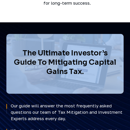
for long-term success.
The Ultimate Investor’s
Guide To Mitigating Capital
Gains Tax.
Our guide will answer the most frequently asked
questions our team of Tax Mitigation and Investment
Experts address every day.