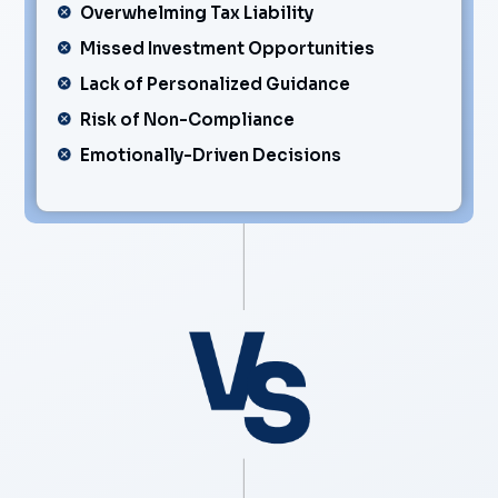
Overwhelming Tax Liability
Missed Investment Opportunities
Lack of Personalized Guidance
Risk of Non-Compliance
Emotionally-Driven Decisions