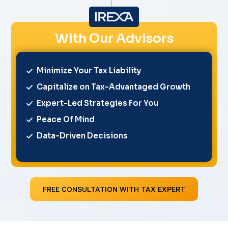
With Our Advisors
Minimize Your Tax Liability
Capitalize on Tax-Advantaged Growth
Expert-Led Strategies For You
Peace Of Mind
Data-Driven Decisions
FREE CONSULTATION WITH TAX EXPERT