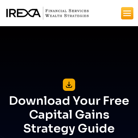
Download Your Free
Capital Gains
Strategy Guide