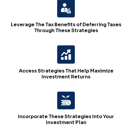
Leverage The Tax Benefits of Deferring Taxes
Through These Strategies
Access Strategies That Help Maximize
Investment Returns
Incorporate These Strategies Into Your
Investment Plan