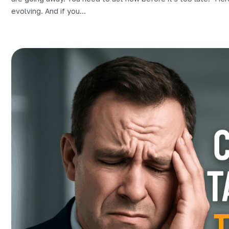
evolving. And if you...