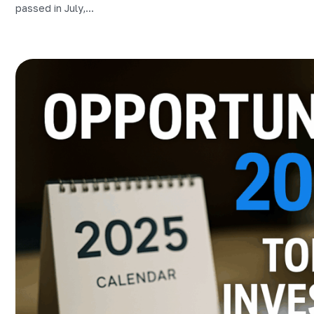
passed in July,...