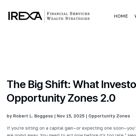
HOME
The Big Shift: What Inves
Opportunity Zones 2.0
by
Robert L. Boggess
|
Nov 15, 2025
|
Opportunity Zones
If you're sitting on a capital gain—or expecting one soon—you
are going away. You need to act now before it's too late." Her