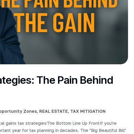
ategies: The Pain Behind
pportunity Zones
,
REAL ESTATE
,
TAX MITIGATION
al gains tax strategiesThe Bottom Line Up FrontIf you're
portant year for tax planning in decades. The "Big Beautiful Bill"