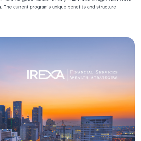
m. The current program's unique benefits and structure