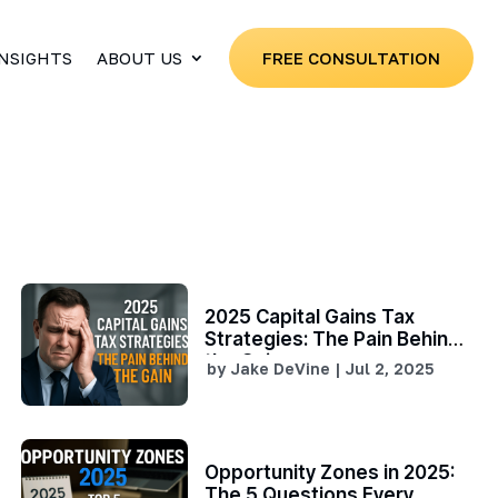
INSIGHTS
ABOUT US
FREE CONSULTATION
2025 Capital Gains Tax
Strategies: The Pain Behind
the Gain
by
Jake DeVine
|
Jul 2, 2025
Opportunity Zones in 2025:
The 5 Questions Every