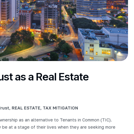
st as a Real Estate
rust
,
REAL ESTATE
,
TAX MITIGATION
nership as an alternative to Tenants in Common (TIC).
 be at a stage of their lives when they are seeking more