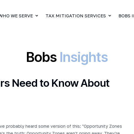
WHO WE SERVE
TAX MITIGATION SERVICES
BOBS 
Bobs
Insights
tors Need to Know About
've probably heard some version of this: "Opportunity Zones
e's the truth: Opportunity Zones aren't going away. They're