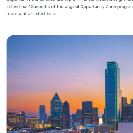
in the final 18 months of the original Opportunity Zone progra
represent a limited-time...