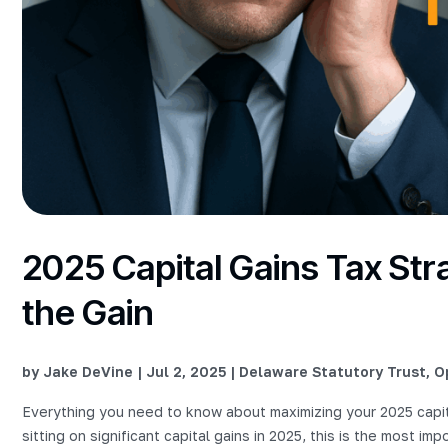
2025 Capital Gains Tax Str
the Gain
by
Jake DeVine
|
Jul 2, 2025
|
Delaware Statutory Trust
,
O
Everything you need to know about maximizing your 2025 capit
sitting on significant capital gains in 2025, this is the most im