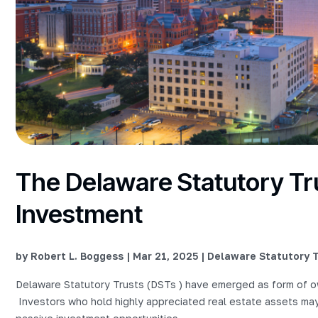
The Delaware Statutory Tru
Investment
by
Robert L. Boggess
|
Mar 21, 2025
|
Delaware Statutory T
Delaware Statutory Trusts (DSTs ) have emerged as form of ow
Investors who hold highly appreciated real estate assets may