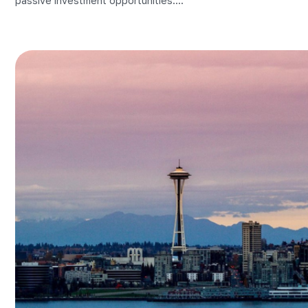
passive investment opportunities....