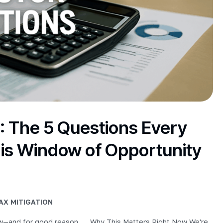
: The 5 Questions Every
is Window of Opportunity
AX MITIGATION
now—and for good reason. … Why This Matters Right Now We're