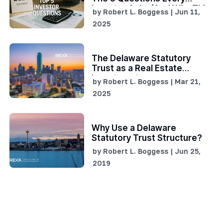
Investor Asks (And Why This
by
Robert L. Boggess
|
Jun 11,
Window of Opportunity Is
2025
Critical)
The Delaware Statutory
Trust as a Real Estate
Investment
by
Robert L. Boggess
|
Mar 21,
2025
Why Use a Delaware
Statutory Trust Structure?
by
Robert L. Boggess
|
Jun 25,
2019