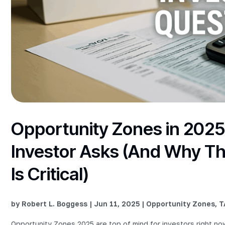
Opportunity Zones in 2025
Investor Asks (And Why Th
Is Critical)
by
Robert L. Boggess
|
Jun 11, 2025
|
Opportunity Zones
,
T
Opportunity Zones 2025 are top of mind for investors right 